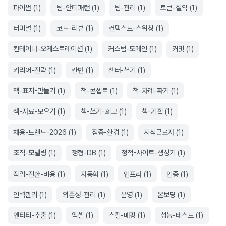
파이썬
(
1
)
팀-안티패턴
(
1
)
팀-관리
(
1
)
토큰-절약
(
1
)
터미널
(
1
)
코드-리뷰
(
1
)
컨텍스트-스위칭
(
1
)
컨테이너-오케스트레이션
(
1
)
커스텀-도메인
(
1
)
커밋
(
1
)
커리어-전략
(
1
)
칸반
(
1
)
챕터-쓰기
(
1
)
책-표지-만들기
(
1
)
책-콘셉트
(
1
)
책-차례-짜기
(
1
)
책-자료-모으기
(
1
)
책-쓰기-회고
(
1
)
책-기획
(
1
)
채용-트렌드-2026
(
1
)
집중-환경
(
1
)
지식근로자
(
1
)
조직-모델링
(
1
)
정형-DB
(
1
)
정적-사이트-생성기
(
1
)
작업-전환-비용
(
1
)
자동화
(
1
)
인프라
(
1
)
인증
(
1
)
인력관리
(
1
)
의존성-관리
(
1
)
운영
(
1
)
온보딩
(
1
)
엔티티-추출
(
1
)
엑셀
(
1
)
스킬-매핑
(
1
)
성능-테스트
(
1
)