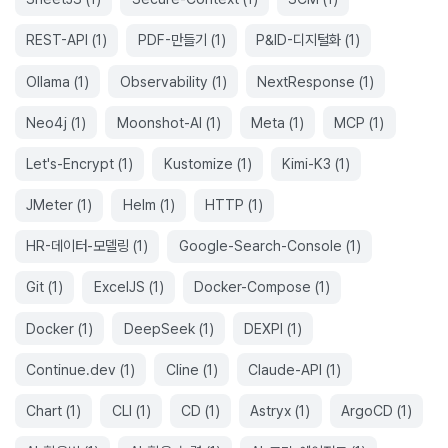
REST-API
(
1
)
PDF-만들기
(
1
)
P&ID-디지털화
(
1
)
Ollama
(
1
)
Observability
(
1
)
NextResponse
(
1
)
Neo4j
(
1
)
Moonshot-AI
(
1
)
Meta
(
1
)
MCP
(
1
)
Let's-Encrypt
(
1
)
Kustomize
(
1
)
Kimi-K3
(
1
)
JMeter
(
1
)
Helm
(
1
)
HTTP
(
1
)
HR-데이터-모델링
(
1
)
Google-Search-Console
(
1
)
Git
(
1
)
ExcelJS
(
1
)
Docker-Compose
(
1
)
Docker
(
1
)
DeepSeek
(
1
)
DEXPI
(
1
)
Continue.dev
(
1
)
Cline
(
1
)
Claude-API
(
1
)
Chart
(
1
)
CLI
(
1
)
CD
(
1
)
Astryx
(
1
)
ArgoCD
(
1
)