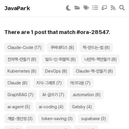
JavaPark
There are
1
post
that match #
ora-28547
.
Claude-Code
(
17
)
쿠버네티스
(
8
)
책-만드는-법
(
8
)
전자책-만들기
(
8
)
빌드-인-퍼블릭
(
8
)
나만의-책만들기
(
8
)
Kubernetes
(
8
)
DevOps
(
8
)
Claude-책-만들기
(
8
)
Claude
(
8
)
지식-그래프
(
7
)
마크다운
(
7
)
GraphRAG
(
7
)
AI-글쓰기
(
7
)
automation
(
6
)
ai-agent
(
5
)
ai-coding
(
4
)
Gatsby
(
4
)
개발-생산성
(
3
)
token-saving
(
3
)
supabase
(
3
)