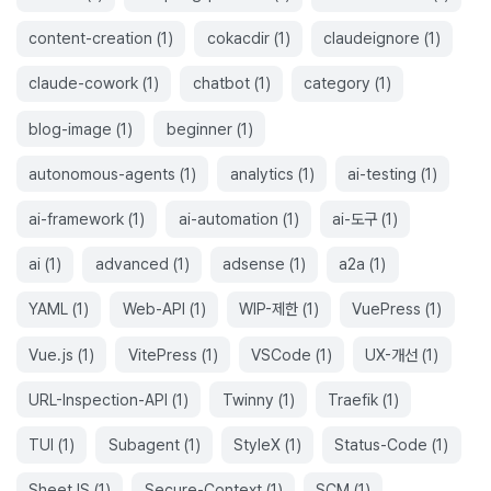
content-creation
(
1
)
cokacdir
(
1
)
claudeignore
(
1
)
claude-cowork
(
1
)
chatbot
(
1
)
category
(
1
)
blog-image
(
1
)
beginner
(
1
)
autonomous-agents
(
1
)
analytics
(
1
)
ai-testing
(
1
)
ai-framework
(
1
)
ai-automation
(
1
)
ai-도구
(
1
)
ai
(
1
)
advanced
(
1
)
adsense
(
1
)
a2a
(
1
)
YAML
(
1
)
Web-API
(
1
)
WIP-제한
(
1
)
VuePress
(
1
)
Vue.js
(
1
)
VitePress
(
1
)
VSCode
(
1
)
UX-개선
(
1
)
URL-Inspection-API
(
1
)
Twinny
(
1
)
Traefik
(
1
)
TUI
(
1
)
Subagent
(
1
)
StyleX
(
1
)
Status-Code
(
1
)
SheetJS
(
1
)
Secure-Context
(
1
)
SCM
(
1
)