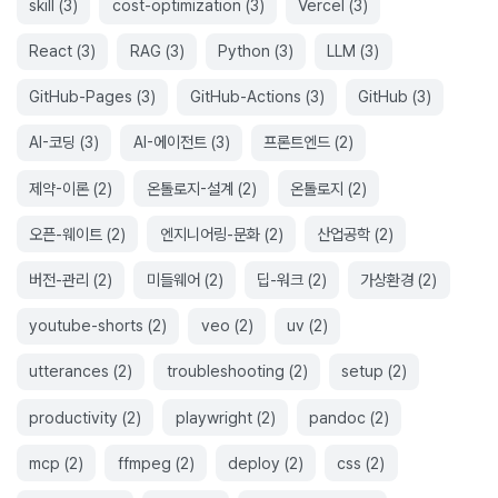
skill
(
3
)
cost-optimization
(
3
)
Vercel
(
3
)
React
(
3
)
RAG
(
3
)
Python
(
3
)
LLM
(
3
)
GitHub-Pages
(
3
)
GitHub-Actions
(
3
)
GitHub
(
3
)
AI-코딩
(
3
)
AI-에이전트
(
3
)
프론트엔드
(
2
)
제약-이론
(
2
)
온톨로지-설계
(
2
)
온톨로지
(
2
)
오픈-웨이트
(
2
)
엔지니어링-문화
(
2
)
산업공학
(
2
)
버전-관리
(
2
)
미들웨어
(
2
)
딥-워크
(
2
)
가상환경
(
2
)
youtube-shorts
(
2
)
veo
(
2
)
uv
(
2
)
utterances
(
2
)
troubleshooting
(
2
)
setup
(
2
)
productivity
(
2
)
playwright
(
2
)
pandoc
(
2
)
mcp
(
2
)
ffmpeg
(
2
)
deploy
(
2
)
css
(
2
)