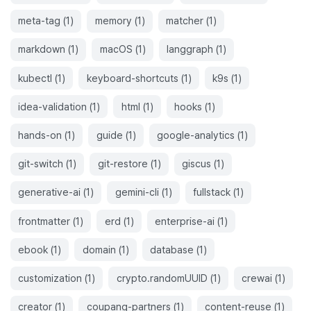
meta-tag
(
1
)
memory
(
1
)
matcher
(
1
)
markdown
(
1
)
macOS
(
1
)
langgraph
(
1
)
kubectl
(
1
)
keyboard-shortcuts
(
1
)
k9s
(
1
)
idea-validation
(
1
)
html
(
1
)
hooks
(
1
)
hands-on
(
1
)
guide
(
1
)
google-analytics
(
1
)
git-switch
(
1
)
git-restore
(
1
)
giscus
(
1
)
generative-ai
(
1
)
gemini-cli
(
1
)
fullstack
(
1
)
frontmatter
(
1
)
erd
(
1
)
enterprise-ai
(
1
)
ebook
(
1
)
domain
(
1
)
database
(
1
)
customization
(
1
)
crypto.randomUUID
(
1
)
crewai
(
1
)
creator
(
1
)
coupang-partners
(
1
)
content-reuse
(
1
)