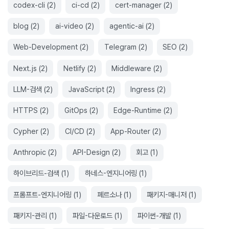
codex-cli
(
2
)
ci-cd
(
2
)
cert-manager
(
2
)
blog
(
2
)
ai-video
(
2
)
agentic-ai
(
2
)
Web-Development
(
2
)
Telegram
(
2
)
SEO
(
2
)
Next.js
(
2
)
Netlify
(
2
)
Middleware
(
2
)
LLM-검색
(
2
)
JavaScript
(
2
)
Ingress
(
2
)
HTTPS
(
2
)
GitOps
(
2
)
Edge-Runtime
(
2
)
Cypher
(
2
)
CI/CD
(
2
)
App-Router
(
2
)
Anthropic
(
2
)
API-Design
(
2
)
회고
(
1
)
하이브리드-검색
(
1
)
하네스-엔지니어링
(
1
)
프롬프트-엔지니어링
(
1
)
페르소나
(
1
)
패키지-매니저
(
1
)
패키지-관리
(
1
)
파일-다운로드
(
1
)
파이썬-개발
(
1
)