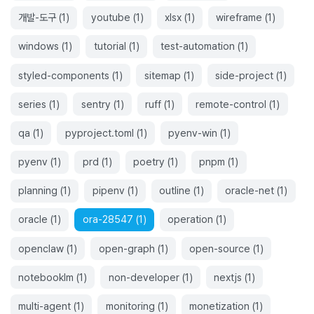
개발-도구
(
1
)
youtube
(
1
)
xlsx
(
1
)
wireframe
(
1
)
windows
(
1
)
tutorial
(
1
)
test-automation
(
1
)
styled-components
(
1
)
sitemap
(
1
)
side-project
(
1
)
series
(
1
)
sentry
(
1
)
ruff
(
1
)
remote-control
(
1
)
qa
(
1
)
pyproject.toml
(
1
)
pyenv-win
(
1
)
pyenv
(
1
)
prd
(
1
)
poetry
(
1
)
pnpm
(
1
)
planning
(
1
)
pipenv
(
1
)
outline
(
1
)
oracle-net
(
1
)
oracle
(
1
)
ora-28547
(
1
)
operation
(
1
)
openclaw
(
1
)
open-graph
(
1
)
open-source
(
1
)
notebooklm
(
1
)
non-developer
(
1
)
nextjs
(
1
)
multi-agent
(
1
)
monitoring
(
1
)
monetization
(
1
)