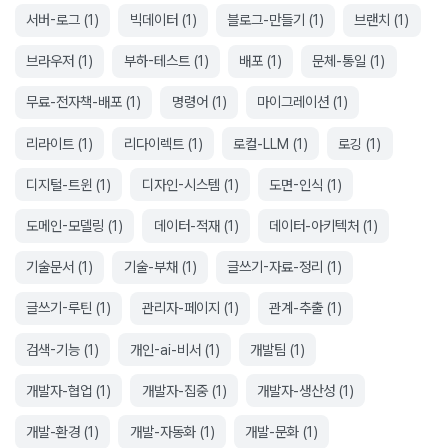
서버-로그
(
1
)
빅데이터
(
1
)
블로그-만들기
(
1
)
브랜치
(
1
)
브라우저
(
1
)
부하-테스트
(
1
)
배포
(
1
)
문체-통일
(
1
)
무료-전자책-배포
(
1
)
명령어
(
1
)
마이그레이션
(
1
)
리라이트
(
1
)
리다이렉트
(
1
)
로컬-LLM
(
1
)
로깅
(
1
)
디지털-트윈
(
1
)
디자인-시스템
(
1
)
도면-인식
(
1
)
도메인-모델링
(
1
)
데이터-적재
(
1
)
데이터-아키텍처
(
1
)
기술문서
(
1
)
기술-부채
(
1
)
글쓰기-자료-정리
(
1
)
글쓰기-루틴
(
1
)
관리자-페이지
(
1
)
관계-추출
(
1
)
검색-기능
(
1
)
개인-ai-비서
(
1
)
개발팀
(
1
)
개발자-협업
(
1
)
개발자-집중
(
1
)
개발자-생산성
(
1
)
개발-환경
(
1
)
개발-자동화
(
1
)
개발-문화
(
1
)