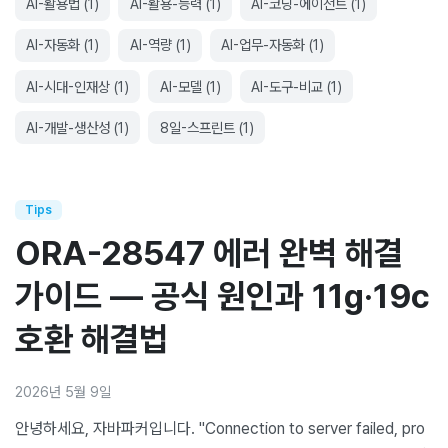
AI-활용법
(
1
)
AI-활용-능력
(
1
)
AI-코딩-에이전트
(
1
)
AI-자동화
(
1
)
AI-역량
(
1
)
AI-업무-자동화
(
1
)
AI-시대-인재상
(
1
)
AI-모델
(
1
)
AI-도구-비교
(
1
)
AI-개발-생산성
(
1
)
8일-스프린트
(
1
)
Tips
ORA-28547 에러 완벽 해결
가이드 — 공식 원인과 11g·19c
호환 해결법
2026년 5월 9일
안녕하세요, 자바파커입니다. "Connection to server failed, pro